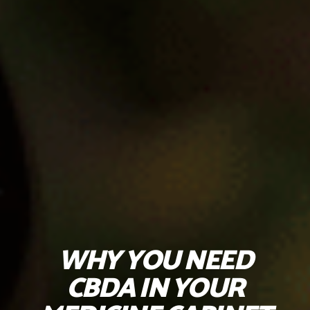
WHY YOU NEED
CBDA IN YOUR