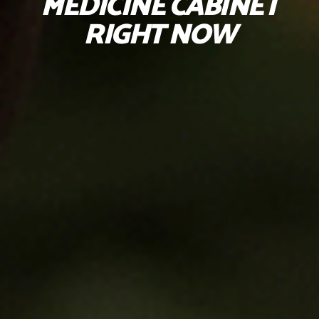
MEDICINE CABINET
RIGHT NOW